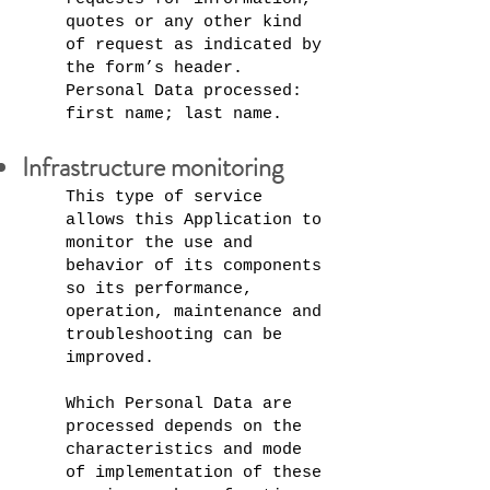
quotes or any other kind
of request as indicated by
the form’s header.
Personal Data processed:
first name; last name.
Infrastructure monitoring
This type of service
allows this Application to
monitor the use and
behavior of its components
so its performance,
operation, maintenance and
troubleshooting can be
improved.
Which Personal Data are
processed depends on the
characteristics and mode
of implementation of these