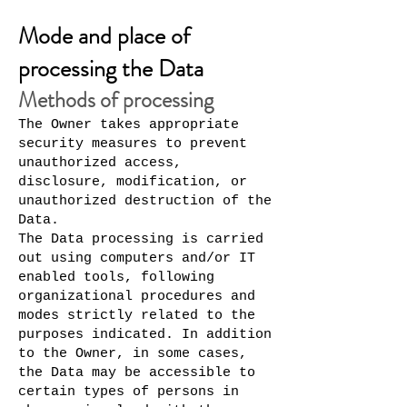
Mode and place of
processing the Data
Methods of processing
The Owner takes appropriate
security measures to prevent
unauthorized access,
disclosure, modification, or
unauthorized destruction of the
Data.
The Data processing is carried
out using computers and/or IT
enabled tools, following
organizational procedures and
modes strictly related to the
purposes indicated. In addition
to the Owner, in some cases,
the Data may be accessible to
certain types of persons in