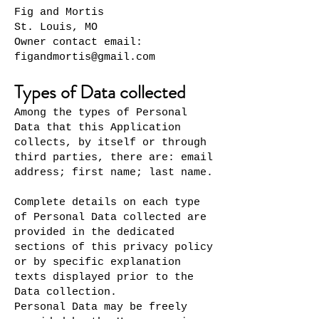
Fig and Mortis
St. Louis, MO
Owner contact email:
figandmortis@gmail.com
Types of Data collected
Among the types of Personal
Data that this Application
collects, by itself or through
third parties, there are: email
address; first name; last name.
Complete details on each type
of Personal Data collected are
provided in the dedicated
sections of this privacy policy
or by specific explanation
texts displayed prior to the
Data collection.
Personal Data may be freely