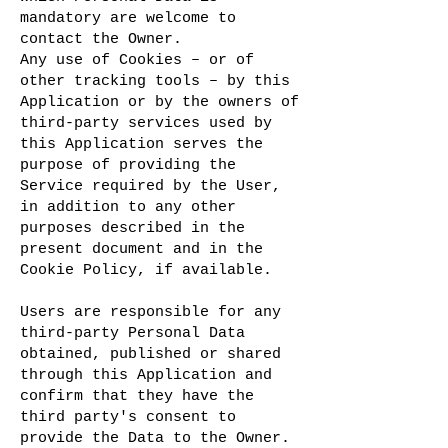
mandatory are welcome to
contact the Owner.
Any use of Cookies – or of
other tracking tools – by this
Application or by the owners of
third-party services used by
this Application serves the
purpose of providing the
Service required by the User,
in addition to any other
purposes described in the
present document and in the
Cookie Policy, if available.
Users are responsible for any
third-party Personal Data
obtained, published or shared
through this Application and
confirm that they have the
third party's consent to
provide the Data to the Owner.