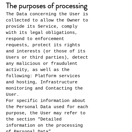
The purposes of processing
The Data concerning the User is
collected to allow the Owner to
provide its Service, comply
with its legal obligations,
respond to enforcement
requests, protect its rights
and interests (or those of its
Users or third parties), detect
any malicious or fraudulent
activity, as well as the
following: Platform services
and hosting, Infrastructure
monitoring and Contacting the
User.
For specific information about
the Personal Data used for each
purpose, the User may refer to
the section “Detailed
information on the processing
of Personal Data”.