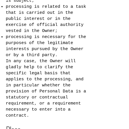
is subject;
processing is related to a task
that is carried out in the
public interest or in the
exercise of official authority
vested in the Owner;
processing is necessary for the
purposes of the legitimate
interests pursued by the Owner
or by a third party.
In any case, the Owner will
gladly help to clarify the
specific legal basis that
applies to the processing, and
in particular whether the
provision of Personal Data is a
statutory or contractual
requirement, or a requirement
necessary to enter into a
contract.