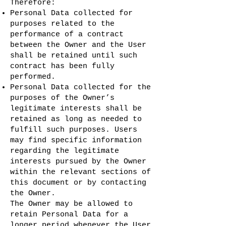
Therefore:
Personal Data collected for
purposes related to the
performance of a contract
between the Owner and the User
shall be retained until such
contract has been fully
performed.
Personal Data collected for the
purposes of the Owner’s
legitimate interests shall be
retained as long as needed to
fulfill such purposes. Users
may find specific information
regarding the legitimate
interests pursued by the Owner
within the relevant sections of
this document or by contacting
the Owner.
The Owner may be allowed to
retain Personal Data for a
longer period whenever the User