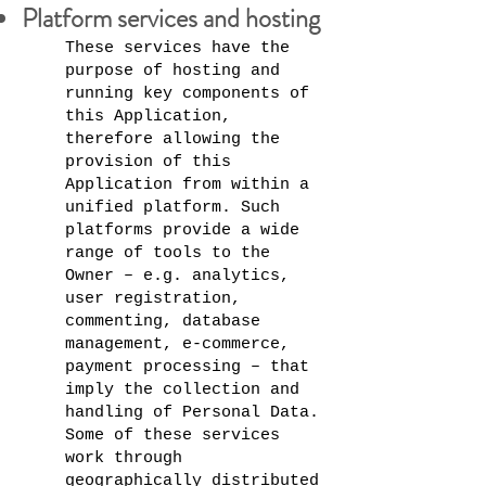
Platform services and hosting
These services have the
purpose of hosting and
running key components of
this Application,
therefore allowing the
provision of this
Application from within a
unified platform. Such
platforms provide a wide
range of tools to the
Owner – e.g. analytics,
user registration,
commenting, database
management, e-commerce,
payment processing – that
imply the collection and
handling of Personal Data.
Some of these services
work through
geographically distributed