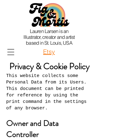
Lauren Larsen is an
Illustrator, creator and artist
based in St. Louis, USA
Etsy
Privacy & Cookie Policy
This website collects some
Personal Data from its Users.
This document can be printed
for reference by using the
print command in the settings
of any browser.
Owner and Data
Controller