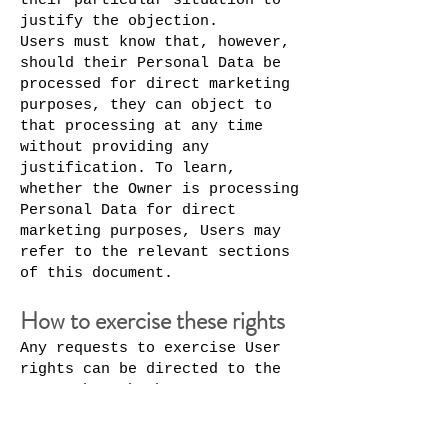
their particular situation to
justify the objection.
Users must know that, however,
should their Personal Data be
processed for direct marketing
purposes, they can object to
that processing at any time
without providing any
justification. To learn,
whether the Owner is processing
Personal Data for direct
marketing purposes, Users may
refer to the relevant sections
of this document.
How to exercise these rights
Any requests to exercise User
rights can be directed to the
Owner through the contact
details provided in this
document. These requests can be