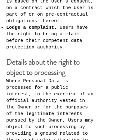
is based on the User's consent,
on a contract which the User is
part of or on pre-contractual
obligations thereof.
Lodge a complaint.
Users have
the right to bring a claim
before their competent data
protection authority.
Details about the right to
object to processing
Where Personal Data is
processed for a public
interest, in the exercise of an
official authority vested in
the Owner or for the purposes
of the legitimate interests
pursued by the Owner, Users may
object to such processing by
providing a ground related to