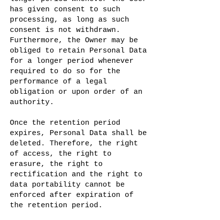
has given consent to such
processing, as long as such
consent is not withdrawn.
Furthermore, the Owner may be
obliged to retain Personal Data
for a longer period whenever
required to do so for the
performance of a legal
obligation or upon order of an
authority.
Once the retention period
expires, Personal Data shall be
deleted. Therefore, the right
of access, the right to
erasure, the right to
rectification and the right to
data portability cannot be
enforced after expiration of
the retention period.