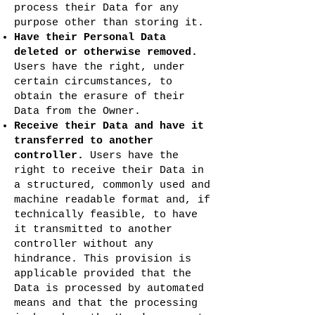
process their Data for any
purpose other than storing it.
Have their Personal Data
deleted or otherwise removed.
Users have the right, under
certain circumstances, to
obtain the erasure of their
Data from the Owner.
Receive their Data and have it
transferred to another
controller.
Users have the
right to receive their Data in
a structured, commonly used and
machine readable format and, if
technically feasible, to have
it transmitted to another
controller without any
hindrance. This provision is
applicable provided that the
Data is processed by automated
means and that the processing