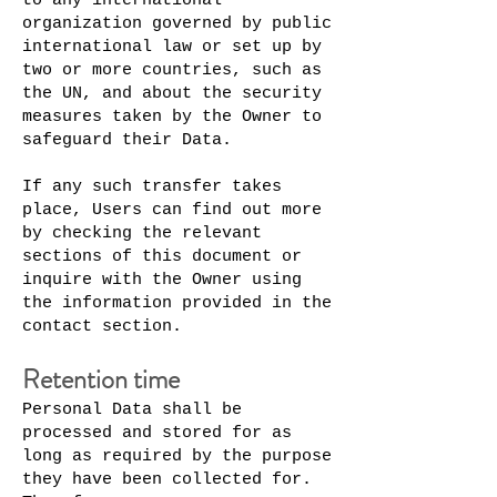
to any international
organization governed by public
international law or set up by
two or more countries, such as
the UN, and about the security
measures taken by the Owner to
safeguard their Data.
If any such transfer takes
place, Users can find out more
by checking the relevant
sections of this document or
inquire with the Owner using
the information provided in the
contact section.
Retention time
Personal Data shall be
processed and stored for as
long as required by the purpose
they have been collected for.