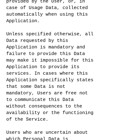
provided by the User, or, in
case of Usage Data, collected
automatically when using this
Application.
Unless specified otherwise, all
Data requested by this
Application is mandatory and
failure to provide this Data
may make it impossible for this
Application to provide its
services. In cases where this
Application specifically states
that some Data is not
mandatory, Users are free not
to communicate this Data
without consequences to the
availability or the functioning
of the Service.
Users who are uncertain about
which Personal Data is