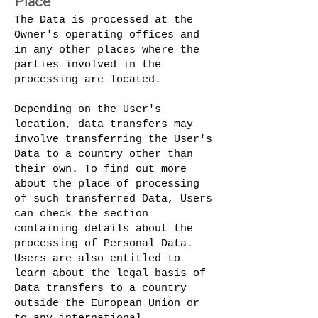
Place
The Data is processed at the
Owner's operating offices and
in any other places where the
parties involved in the
processing are located.
Depending on the User's
location, data transfers may
involve transferring the User's
Data to a country other than
their own. To find out more
about the place of processing
of such transferred Data, Users
can check the section
containing details about the
processing of Personal Data.
Users are also entitled to
learn about the legal basis of
Data transfers to a country
outside the European Union or