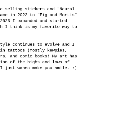
e selling stickers and "Neural
name in 2022 to
"Fig and Mortis"
2023 I expanded and started
h I think is my favorite way to
tyle continues to evolve and I
in tattoos (mostly kewpies,
rs, and comic books! My art has
ion of the highs and lows of
I just wanna make you smile. :)