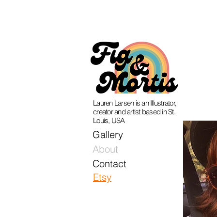
Lauren Larsen is an Illustrator,
creator and artist based in St.
Louis, USA
Gallery
About
Contact
Etsy