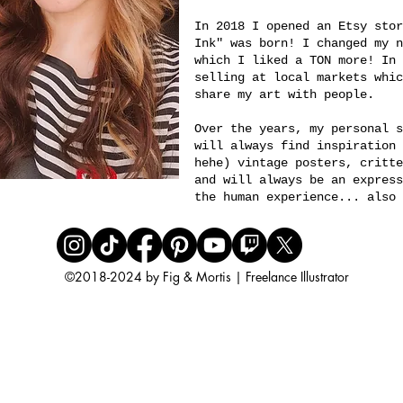
In 2018 I opened an Etsy stor
Ink" was born! I changed my 
which I liked a TON more! In 
selling at local markets whic
share my art with people.
Over the years, my personal s
will always find inspiration 
hehe) vintage posters, critte
and will always be an express
the human experience... also 
©
2018-2024 by Fig & Mortis | Freelance Illustrator