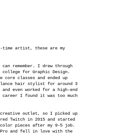
e-time artist, these are my
 can remember. I drew through
 college for Graphic Design.
e core classes and ended up
lance hair stylist for around 3
 and even worked for a high-end
 career I found it was too much
creative outlet, so I picked up
red Twitch in 2015 and started
color pieces after my 9-5 job.
Pro and fell in love with the