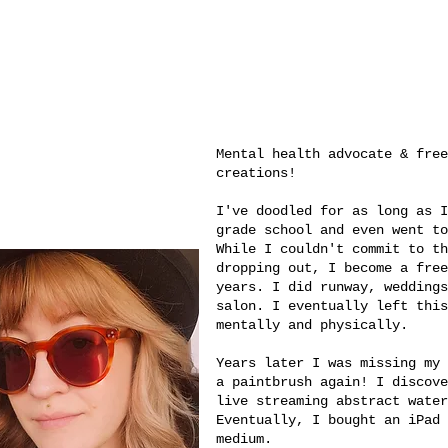
Mental health advocate & fre
creations!
I've doodled for as long as I
grade school and even went to
While I couldn't commit to th
dropping out, I become a free
years. I did runway, weddings
salon. I eventually left this
mentally and physically.
Years later I was missing my 
a paintbrush again! I discove
live streaming abstract water
Eventually, I bought an iPad 
medium.