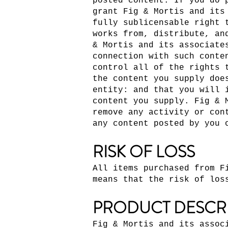
posted content. If you do 
grant Fig & Mortis and its
fully sublicensable right 
works from, distribute, an
& Mortis and its associate
connection with such conte
control all of the rights 
the content you supply doe
entity: and that you will 
content you supply. Fig & 
remove any activity or con
any content posted by you 
RISK OF LOSS
All items purchased from F
means that the risk of los
PRODUCT DESCR
Fig & Mortis and its assoc