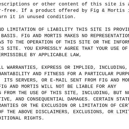
escriptions or other content of this site is 
r-free. If a product offered by Fig & Mortis 
urn it in unused condition.
ND LIMITATION OF LIABILITY THIS SITE IS PROVI
 BASIS. FIG AND MORTIS MAKES NO REPRESENTATIO
AS TO THE OPERATION OF THIS SITE OR THE INFOR
IS SITE. YOU EXPRESSLY AGREE THAT YOUR USE OF
ERMISSIBLE BY APPLICABLE LAW,
LL WARRANTIES, EXPRESS OR IMPLIED, INCLUDING,
HANTABILITY AND FITNESS FOR A PARTICULAR PURP
, ITS SERVERS, OR E-MAIL SENT FROM FIG AND MO
FIG AND MORTIS WILL NOT BE LIABLE FOR ANY
G FROM THE USE OF THIS SITE, INCLUDING, BUT N
TIVE, AND CONSEQUENTIAL DAMAGES. CERTAIN STAT
RANTIES OR THE EXCLUSION OR LIMITATION OF CER
OF THE ABOVE DISCLAIMERS, EXCLUSIONS, OR LIMI
DITIONAL RIGHTS.