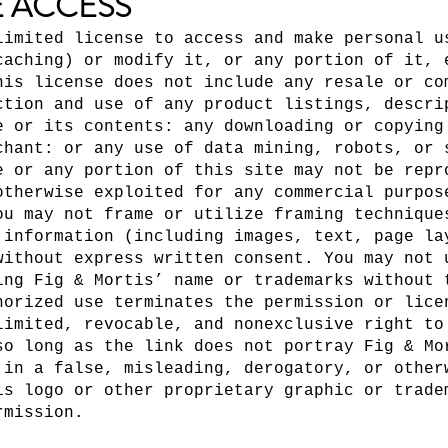
E ACCESS
limited license to access and make personal u
caching) or modify it, or any portion of it, 
his license does not include any resale or co
ction and use of any product listings, descri
e or its contents: any downloading or copying
chant: or any use of data mining, robots, or 
e or any portion of this site may not be repr
otherwise exploited for any commercial purpos
ou may not frame or utilize framing technique
 information (including images, text, page la
without express written consent. You may not 
ing Fig & Mortis’ name or trademarks without 
horized use terminates the permission or lice
limited, revocable, and nonexclusive right to
so long as the link does not portray Fig & Mo
 in a false, misleading, derogatory, or other
is logo or other proprietary graphic or trade
rmission.