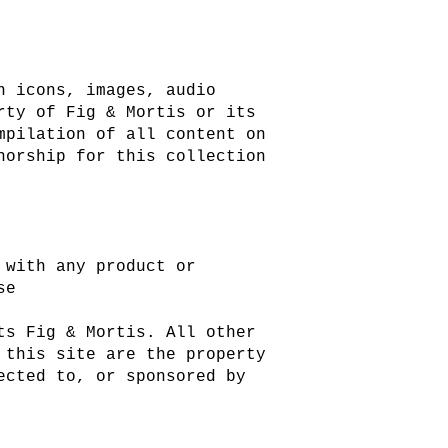
n icons, images, audio
rty of Fig & Mortis or its
mpilation of all content on
horship for this collection
 with any product or
se
ts Fig & Mortis. All other
 this site are the property
ected to, or sponsored by