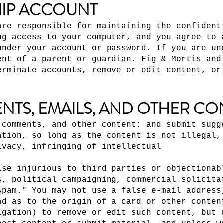
IP ACCOUNT
are responsible for maintaining the confident
ng access to your computer, and you agree to 
under your account or password. If you are un
ent of a parent or guardian. Fig & Mortis and
erminate accounts, remove or edit content, or
NTS, EMAILS, AND OTHER CO
 comments, and other content: and submit sugg
ation, so long as the content is not illegal,
ivacy, infringing of intellectual
ise injurious to third parties or objectionab
s, political campaigning, commercial solicita
spam." You may not use a false e-mail address
ad as to the origin of a card or other conten
igation) to remove or edit such content, but 