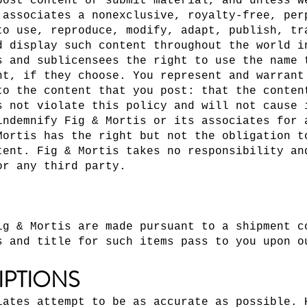
post content or submit material, and unless w
 associates a nonexclusive, royalty-free, per
to use, reproduce, modify, adapt, publish, tr
d display such content throughout the world i
s and sublicensees the right to use the name 
nt, if they choose. You represent and warrant
to the content that you post: that the conten
s not violate this policy and will not cause 
indemnify Fig & Mortis or its associates for 
Mortis has the right but not the obligation t
tent. Fig & Mortis takes no responsibility an
or any third party.
ig & Mortis are made pursuant to a shipment c
s and title for such items pass to you upon o
IPTIONS
iates attempt to be as accurate as possible. 