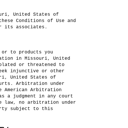
uri, United States of
these Conditions of Use and
r its associates.
 or to products you
ation in Missouri, United
olated or threatened to
eek injunctive or other
ri, United States of
urts. Arbitration under
e American Arbitration
as a judgment in any court
e law, no arbitration under
rty subject to this