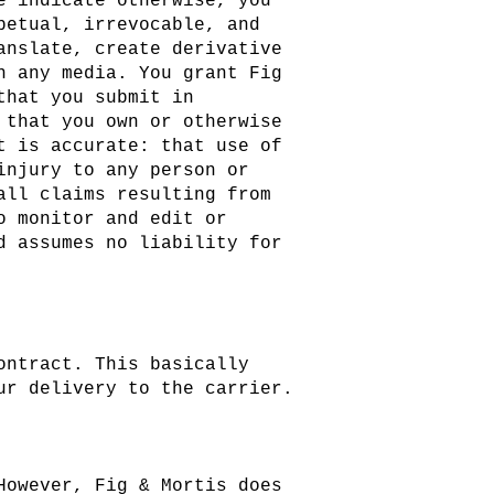
e indicate otherwise, you
petual, irrevocable, and
anslate, create derivative
n any media. You grant Fig
that you submit in
 that you own or otherwise
t is accurate: that use of
injury to any person or
all claims resulting from
o monitor and edit or
d assumes no liability for
ontract. This basically
ur delivery to the carrier.
However, Fig & Mortis does