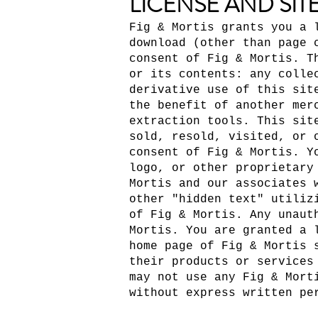
LICENSE AND SIT
Fig & Mortis grants you a 
download (other than page 
consent of Fig & Mortis. T
or its contents: any colle
derivative use of this sit
the benefit of another mer
extraction tools. This sit
sold, resold, visited, or 
consent of Fig & Mortis. Y
logo, or other proprietary
Mortis and our associates 
other "hidden text" utiliz
of Fig & Mortis. Any unaut
Mortis. You are granted a 
home page of Fig & Mortis 
their products or services
may not use any Fig & Mort
without express written pe