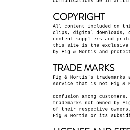
communications be in writi
COPYRIGHT
All content included on th
clips, digital downloads, 
content suppliers and prot
this site is the exclusive
by Fig & Mortis and protec
TRADE MARKS
Fig & Mortis’s trademarks 
service that is not Fig & 
confusion among customers,
trademarks not owned by Fi
of their respective owners
Fig & Mortis or its subsid