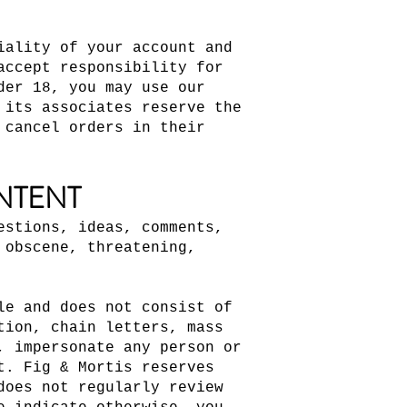
iality of your account and
accept responsibility for
der 18, you may use our
 its associates reserve the
 cancel orders in their
NTENT
estions, ideas, comments,
 obscene, threatening,
le and does not consist of
tion, chain letters, mass
, impersonate any person or
t. Fig & Mortis reserves
does not regularly review