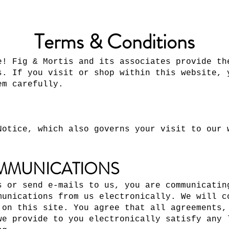
Terms & Conditions
e! Fig & Mortis and its associates provide th
s. If you visit or shop within this website, 
em carefully.
Notice, which also governs your visit to our 
MMUNICATIONS
s or send e-mails to us, you are communicatin
munications from us electronically. We will c
 on this site. You agree that all agreements,
we provide to you electronically satisfy any 