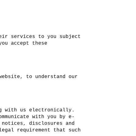
eir services to you subject
you accept these
website, to understand our
g with us electronically.
ommunicate with you by e-
 notices, disclosures and
legal requirement that such