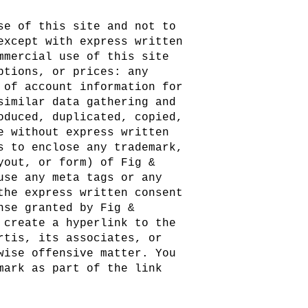
se of this site and not to
except with express written
mmercial use of this site
ptions, or prices: any
 of account information for
similar data gathering and
oduced, duplicated, copied,
e without express written
s to enclose any trademark,
yout, or form) of Fig &
use any meta tags or any
the express written consent
nse granted by Fig &
 create a hyperlink to the
rtis, its associates, or
wise offensive matter. You
mark as part of the link