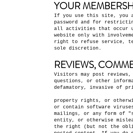
YOUR MEMBERSH
If you use this site, you 
password and for restricti
all activities that occur 
website only with involvem
right to refuse service, t
sole discretion.
REVIEWS, COMME
Visitors may post reviews,
questions, or other inform
defamatory, invasive of pr
property rights, or otherw
or contain software viruse
mailings, or any form of "
entity, or otherwise misle
the right (but not the obl