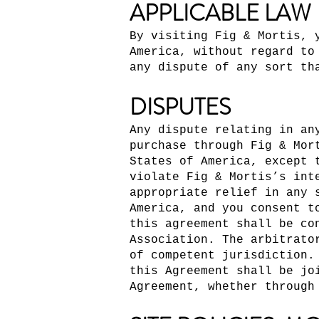
APPLICABLE LAW
By visiting Fig & Mortis, 
America, without regard to
any dispute of any sort th
DISPUTES
Any dispute relating in an
purchase through Fig & Mor
States of America, except 
violate Fig & Mortis’s int
appropriate relief in any 
America, and you consent t
this agreement shall be co
Association. The arbitrato
of competent jurisdiction.
this Agreement shall be jo
Agreement, whether through