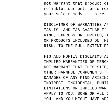
not warrant that product d
reliable, current, or erro
your sole remedy is to ret
DISCLAIMER OF WARRANTIES A
"AS IS" AND "AS AVAILABLE"
KIND, EXPRESS OR IMPLIED, 
OR PRODUCTS INCLUDED ON TH
RISK. TO THE FULL EXTENT P
FIG AND MORTIS DISCLAIMS A
IMPLIED WARRANTIES OF MERC
NOT WARRANT THAT THIS SITE
OTHER HARMFUL COMPONENTS. 
DAMAGES OF ANY KIND ARISIN
INDIRECT, INCIDENTAL, PUNI
LIMITATIONS ON IMPLIED WAR
APPLY TO YOU, SOME OR ALL 
YOU, AND YOU MIGHT HAVE AD