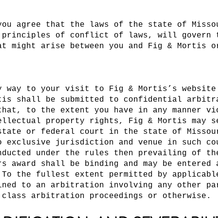
you agree that the laws of the state of Misso
 principles of conflict of laws, will govern 
at might arise between you and Fig & Mortis o
y way to your visit to Fig & Mortis’s website
tis shall be submitted to confidential arbitr
that, to the extent you have in any manner vi
ellectual property rights, Fig & Mortis may s
state or federal court in the state of Missou
o exclusive jurisdiction and venue in such co
nducted under the rules then prevailing of th
rs award shall be binding and may be entered 
 To the fullest extent permitted by applicabl
ined to an arbitration involving any other pa
 class arbitration proceedings or otherwise.