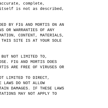
accurate, complete,
itself is not as described,
DED BY FIG AND MORTIS ON AN
NS OR WARRANTIES OF ANY
MATION, CONTENT, MATERIALS,
 THIS SITE IS AT YOUR SOLE
 BUT NOT LIMITED TO,
OSE. FIG AND MORTIS DOES
RTIS ARE FREE OF VIRUSES OR
OT LIMITED TO DIRECT,
E LAWS DO NOT ALLOW
TAIN DAMAGES. IF THESE LAWS
TATIONS MAY NOT APPLY TO