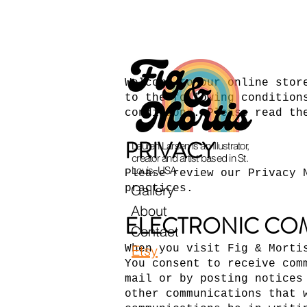
Welcome to our online stor
to the following condition
conditions. Please read th
PRIVACY
Lauren Larsen is an Illustrator,
creator and artist based in St.
Louis, USA
Please review our Privacy 
Gallery
practices.
About
ELECTRONIC CO
Contact
Etsy
When you visit Fig & Morti
You consent to receive com
mail or by posting notices
other communications that 