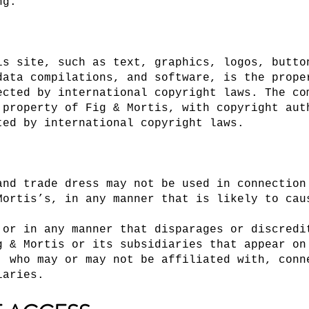
ng.
is site, such as text, graphics, logos, butto
data compilations, and software, is the prope
ected by international copyright laws. The co
 property of Fig & Mortis, with copyright aut
ted by international copyright laws.
and trade dress may not be used in connection
Mortis’s, in any manner that is likely to cau
 or in any manner that disparages or discredi
g & Mortis or its subsidiaries that appear on
, who may or may not be affiliated with, conn
iaries.